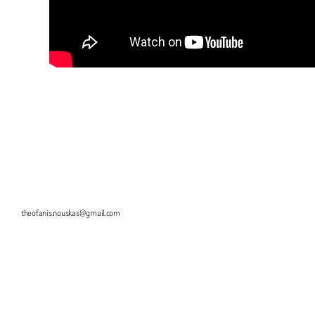
theofanis.nouskas@gmail.com