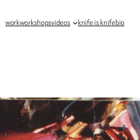
work
workshops
videos
knife is knife
bio