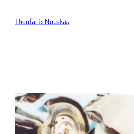
Skip
to
Theofanis Nouskas
content